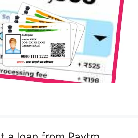
t a loan from Paytm