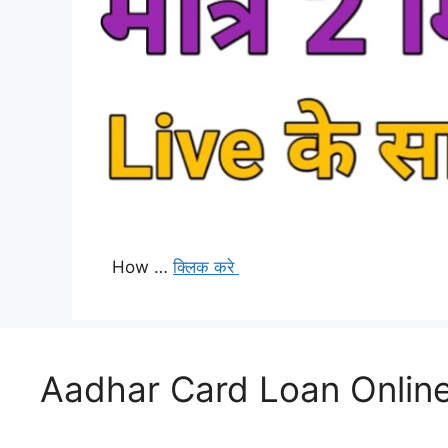
How …
क्लिक करे
Aadhar Card Loan Online