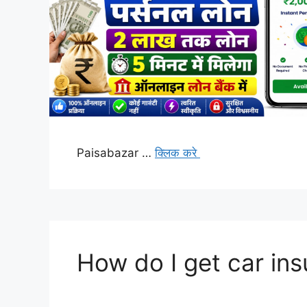
Paisabazar …
क्लिक करे
How do I get car in