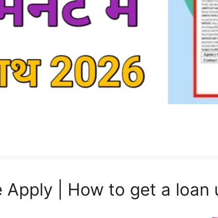
 Apply | How to get a loan