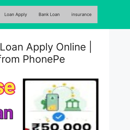
Loan Apply
Bank Loan
insurance
Loan Apply Online |
 from PhonePe