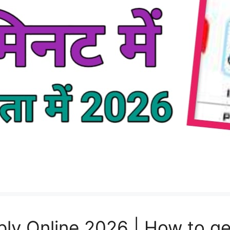
ly Online 2026 | How to ge