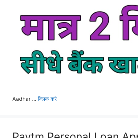
Aadhar …
क्लिक करे
Paytm Personal Loan App