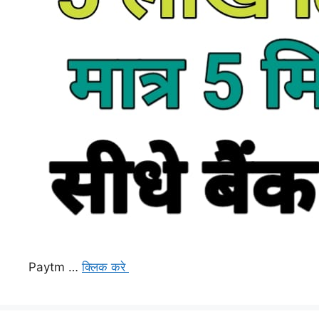
Paytm …
क्लिक करे