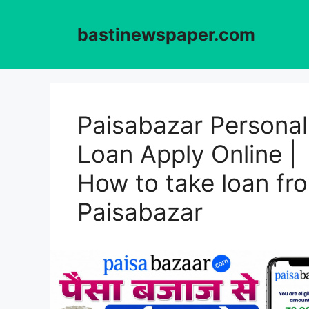
Skip
to
bastinewspaper.com
content
Paisabazar Personal
Loan Apply Online |
How to take loan fr
Paisabazar