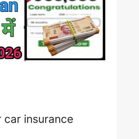
 car insurance