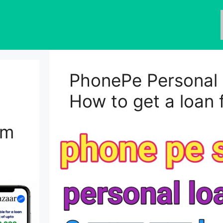
PhonePe Personal 
How to get a loan
om