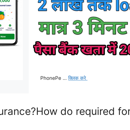
PhonePe …
क्लिक करे
surance?How do required for