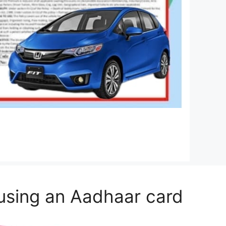
 using an Aadhaar card