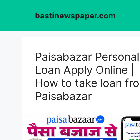
Skip
to
bastinewspaper.com
content
Paisabazar Personal
Loan Apply Online |
How to take loan fr
Paisabazar