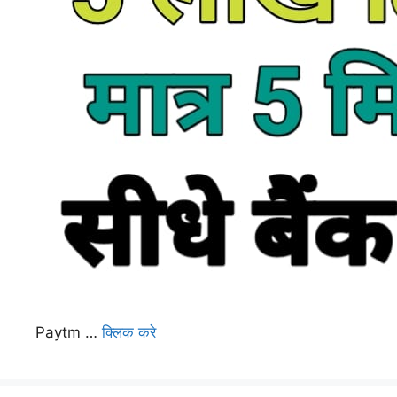
Paytm …
क्लिक करे