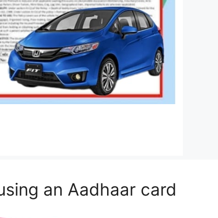
 using an Aadhaar card