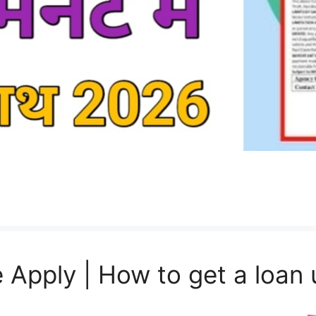
 Apply | How to get a loan