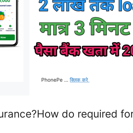
PhonePe …
क्लिक करे
surance?How do required for