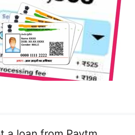
t a loan from Paytm