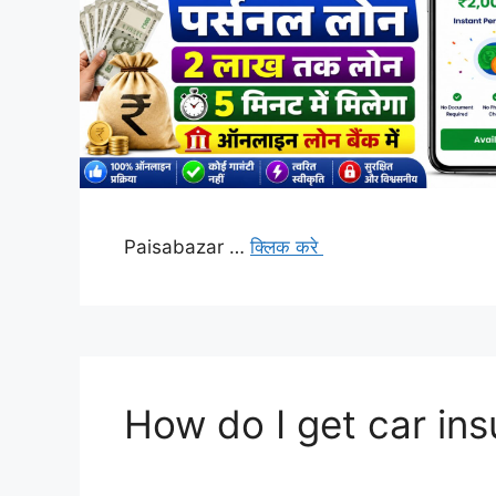
Paisabazar …
क्लिक करे
How do I get car in