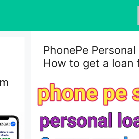
PhonePe Personal 
How to get a loan
om