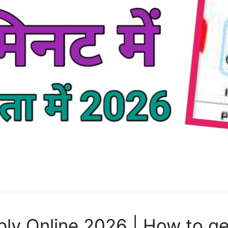
ly Online 2026 | How to ge