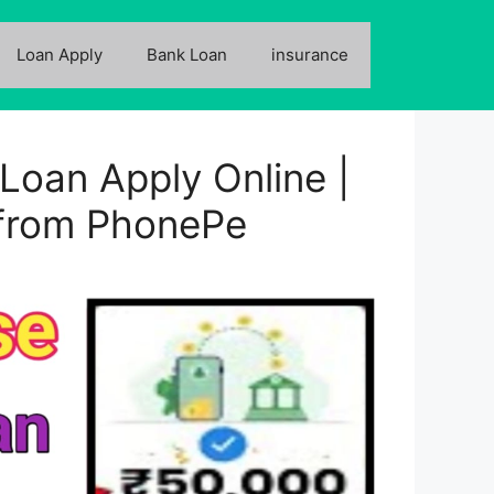
Loan Apply
Bank Loan
insurance
Loan Apply Online |
 from PhonePe