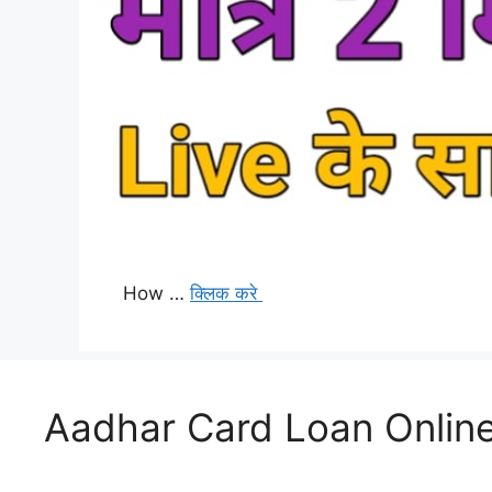
How …
क्लिक करे
Aadhar Card Loan Online