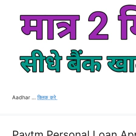
Aadhar …
क्लिक करे
Paytm Personal Loan App