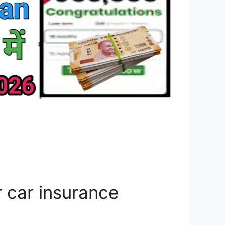
 car insurance